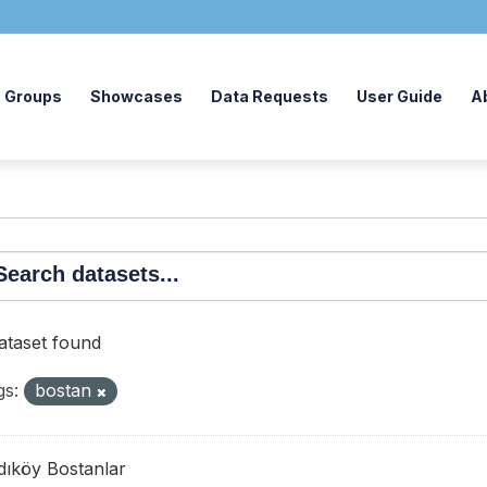
Groups
Showcases
Data Requests
User Guide
A
dataset found
gs:
bostan
dıköy Bostanlar