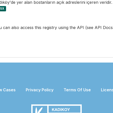
ıköy'de yer alan bostanların açık adreslerini içeren veridir.
LSX
 can also access this registry using the
API
(see
API Docs
w Cases
Privacy Policy
Terms Of Use
Licen