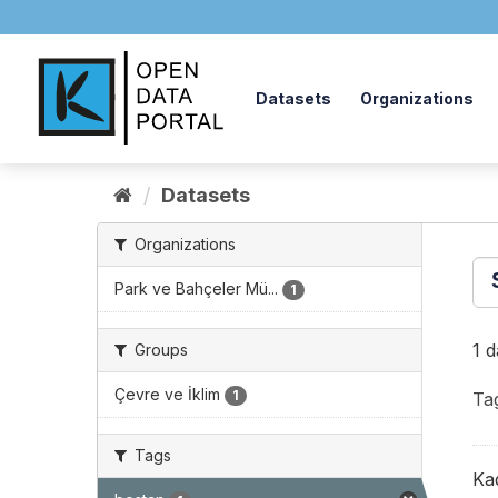
Skip
to
content
Datasets
Organizations
Datasets
Organizations
Park ve Bahçeler Mü...
1
1 
Groups
Çevre ve İklim
1
Ta
Tags
Ka