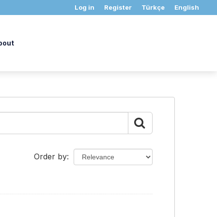
Log in
Register
Türkçe
English
bout
Order by