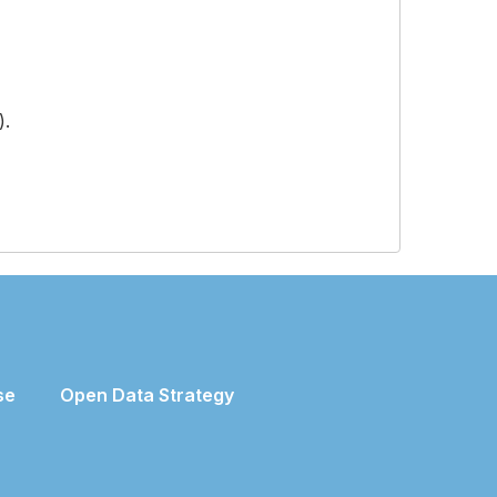
).
se
Open Data Strategy