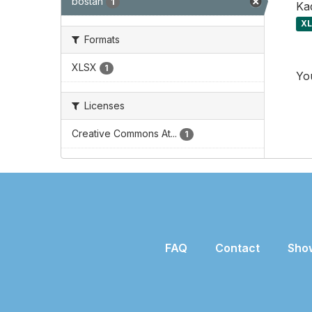
bostan
1
Kad
X
Formats
XLSX
1
You
Licenses
Creative Commons At...
1
FAQ
Contact
Sho